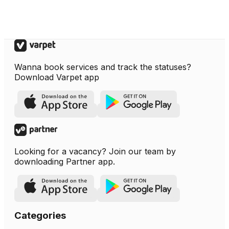
Wanna book services and track the statuses?
Download Varpet app
Looking for a vacancy? Join our team by
downloading Partner app.
Categories