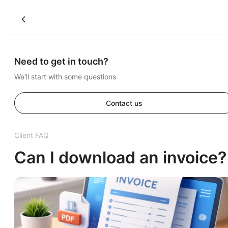
Need to get in touch?
We'll start with some questions
Contact us
Client FAQ
Can I download an invoice?