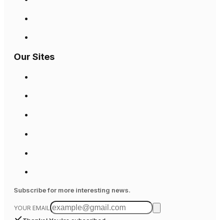
Our Sites
Subscribe for more interesting news.
YOUR EMAIL