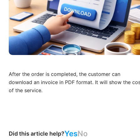
After the order is completed, the customer can
download an invoice in PDF format. It will show the co
of the service.
Yes
No
Did this article help?