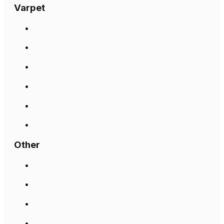
Varpet
Other