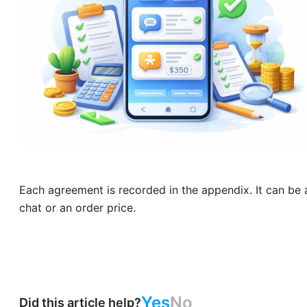
Each agreement is recorded in the appendix. It can be 
chat or an order price.
Yes
No
Did this article help?