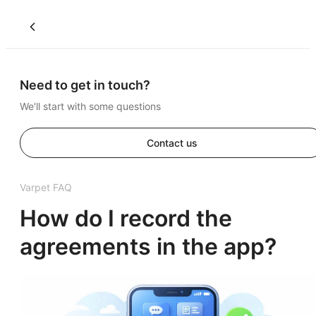
Need to get in touch?
We'll start with some questions
Contact us
Varpet FAQ
How do I record the
agreements in the app?