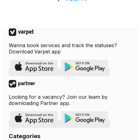
Wanna book services and track the statuses?
Download Varpet app
Looking for a vacancy? Join our team by
downloading Partner app.
Categories