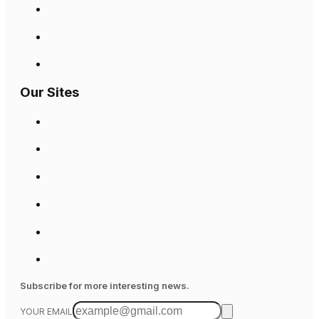
Our Sites
Subscribe for more interesting news.
YOUR EMAIL