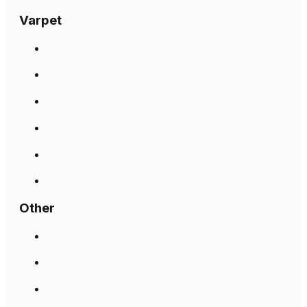
Varpet
Other