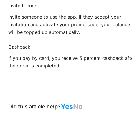
Invite friends
Invite someone to use the app. If they accept your
invitation and activate your promo code, your balance
will be topped up automatically.
Cashback
If you pay by card, you receive 5 percent cashback aft
the order is completed.
Yes
No
Did this article help?