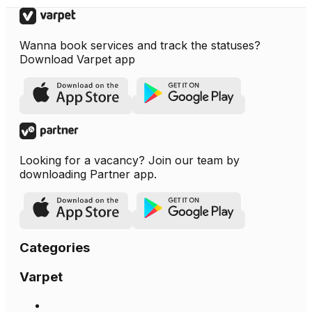
Wanna book services and track the statuses?
Download Varpet app
Looking for a vacancy? Join our team by
downloading Partner app.
Categories
Varpet