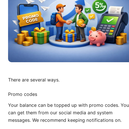
There are several ways.
Promo codes
Your balance can be topped up with promo codes. You
can get them from our social media and system
messages. We recommend keeping notifications on.