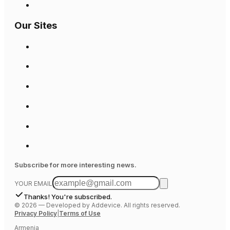
Our Sites
Subscribe for more interesting news.
YOUR EMAIL
Thanks! You're subscribed.
©
2026
—
Developed by Addevice. All rights reserved.
Privacy Policy
|
Terms of Use
Armenia