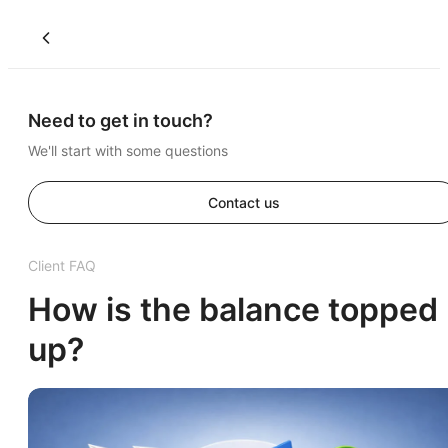
Need to get in touch?
We'll start with some questions
Contact us
Client FAQ
How is the balance topped
up?