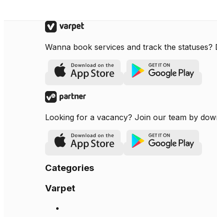
Wanna book services and track the statuses?
Looking for a vacancy? Join our team by dow
Categories
Varpet