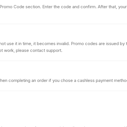
 Promo Code section. Enter the code and confirm. After that, your
not use it in time, it becomes invalid. Promo codes are issued by 
ot work, please contact support.
t when completing an order if you chose a cashless payment metho