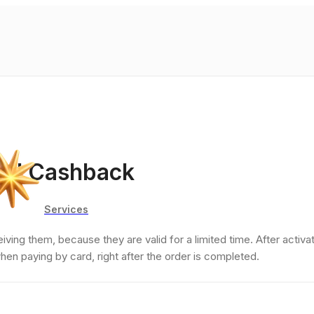
and Cashback
Services
ing them, because they are valid for a limited time. After activat
when paying by card, right after the order is completed.