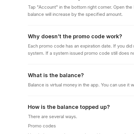
Tap "Account" in the bottom right corner. Open the
balance will increase by the specified amount.
Why doesn’t the promo code work?
Each promo code has an expiration date. If you did 
system. If a system issued promo code still does n
What is the balance?
Balance is virtual money in the app. You can use i
How is the balance topped up?
There are several ways.
Promo codes