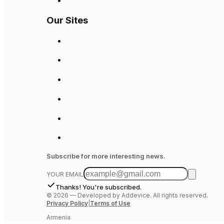
Our Sites
Subscribe for more interesting news.
YOUR EMAIL
Thanks! You're subscribed.
©
2026
—
Developed by Addevice. All rights reserved.
Privacy Policy
|
Terms of Use
Armenia