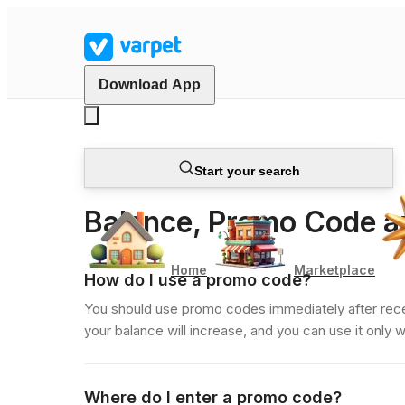
Download App
Start your search
Client FAQ
Balance, Promo Code 
Home
Marketplace
How do I use a promo code?
You should use promo codes immediately after receiv
your balance will increase, and you can use it only 
Where do I enter a promo code?