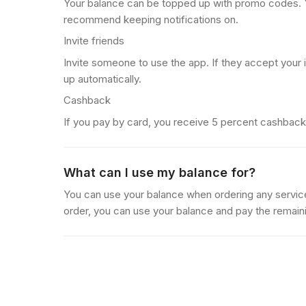
Your balance can be topped up with promo codes.
recommend keeping notifications on.
Invite friends
Invite someone to use the app. If they accept your 
up automatically.
Cashback
If you pay by card, you receive 5 percent cashback 
What can I use my balance for?
You can use your balance when ordering any servi
order, you can use your balance and pay the remain