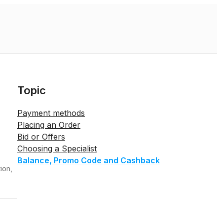
Topic
Payment methods
Placing an Order
Bid or Offers
Choosing a Specialist
Balance, Promo Code and Cashback
ion,