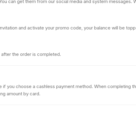
 You can get them from our social media and system messages. 
invitation and activate your promo code, your balance will be top
after the order is completed.
ce if you choose a cashless payment method. When completing t
ing amount by card.