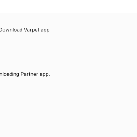
 Download Varpet app
nloading Partner app.