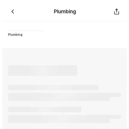
Plumbing
Plumbing